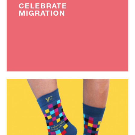
CELEBRATE
MIGRATION