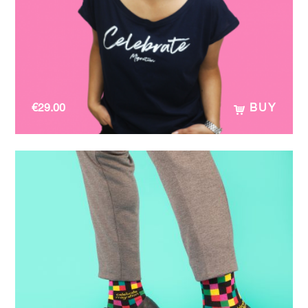
€
29.00
BUY