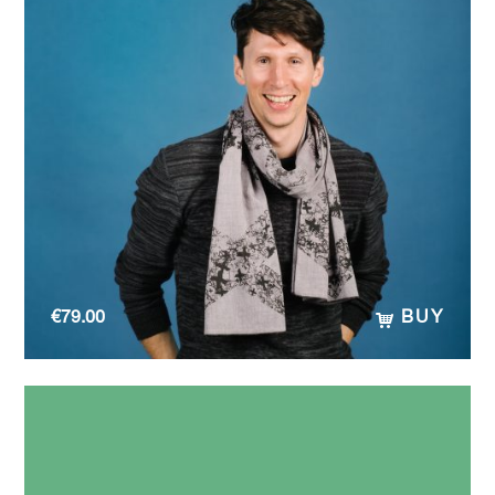
€
79.00
BUY