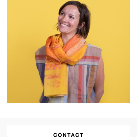
CONTACT