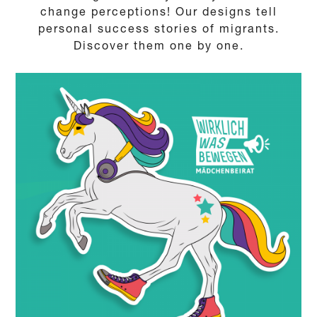
change perceptions! Our designs tell
personal success stories of migrants.
Discover them one by one.