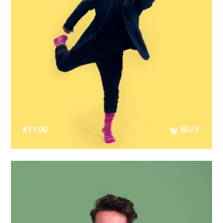
€
11.90
BUY