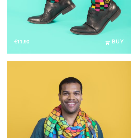
€
11.90
BUY