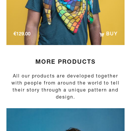
€
129.00
BUY
MORE PRODUCTS
All our products are developed together
with people from around the world to tell
their story through a unique pattern and
design.