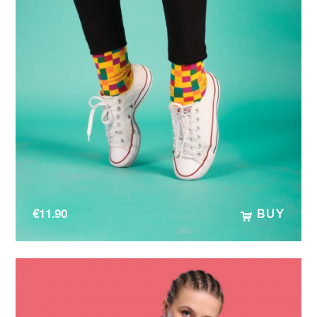
€
11.90
BUY