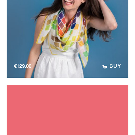
€
129.00
BUY