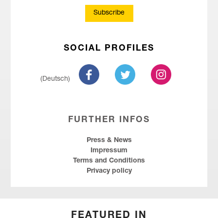
Subscribe
SOCIAL PROFILES
(Deutsch)
FURTHER INFOS
Press & News
Impressum
Terms and Conditions
Privacy policy
FEATURED IN