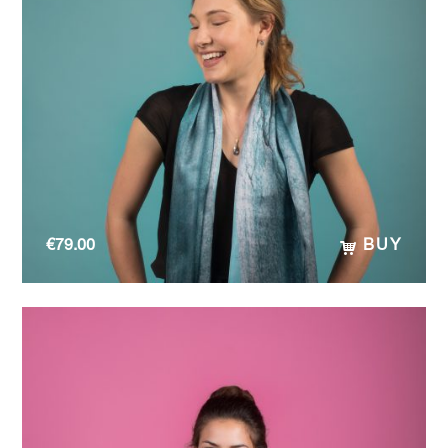
€
79.00
BUY