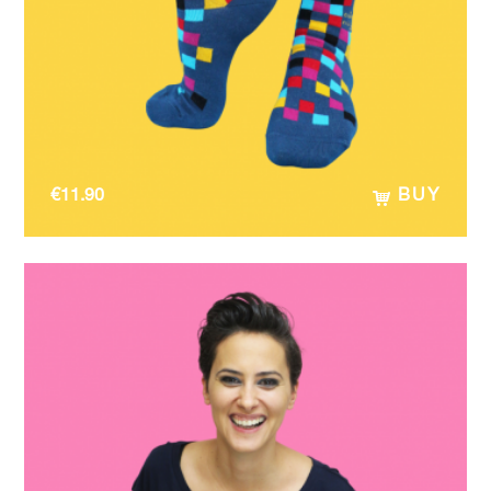
€
11.90
BUY