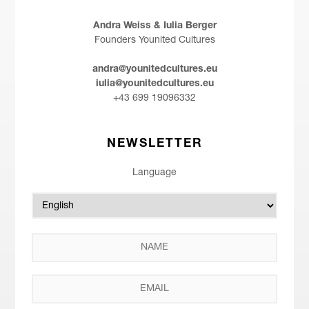
Andra Weiss & Iulia Berger
Founders Younited Cultures
andra@younitedcultures.eu
iulia@younitedcultures.eu
+43 699 19096332
NEWSLETTER
Language