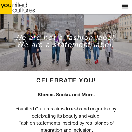
Menu
HOME
WEBSHOP
STORES
We are not a fashion label.
We are a statement label.
WORKSHOPS
STORIES
BLOG
HOME
CELEBRATE YOU!
ABOUT US
Stories. Socks. and More.
CONTACT
Younited Cultures aims to re-brand migration by
celebrating its beauty and value.
Fashion statements inspired by real stories of
integration and inclusion.