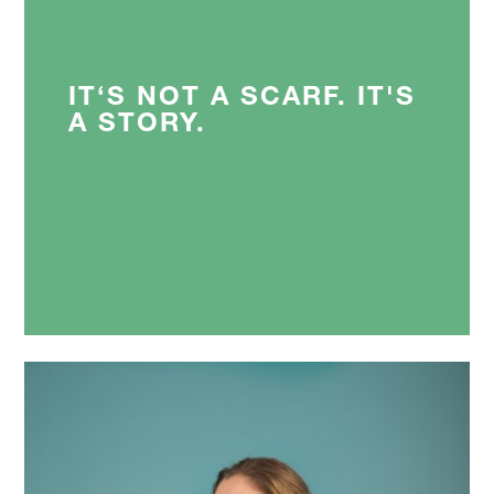
IT‘S NOT A SCARF. IT'S
A STORY.