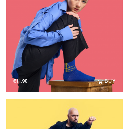
€
11.90
BUY