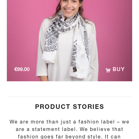
€
99.00
BUY
PRODUCT STORIES
We are more than just a fashion label – we
are a statement label. We believe that
fashion goes far beyond style. It can