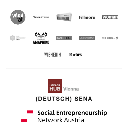
wien.at
Kurier
Wiener Zeitung
Fillmore
Social
Entrepreneu
Forum
Red Bull Amaphiko
SEF
news ORF
Lebensart
THE
LOCAL
Forbes Austria
WIENERIN
(DEUTSCH) SENA