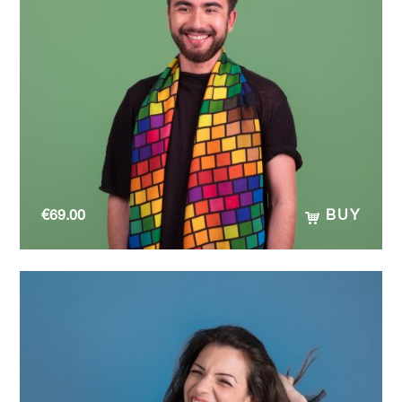
€
69.00
BUY