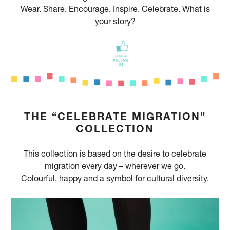
Wear. Share. Encourage. Inspire. Celebrate. What is
your story?
THE “CELEBRATE MIGRATION”
COLLECTION
This collection is based on the desire to celebrate
migration every day – wherever we go.
Colourful, happy and a symbol for cultural diversity.