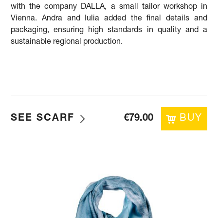
with the company DALLA, a small tailor workshop in
Vienna. Andra and Iulia added the final details and
packaging, ensuring high standards in quality and a
sustainable regional production.
SEE SCARF
€
79.00
BUY