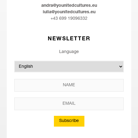
andra@younitedcultures.eu
iulia@younitedcultures.eu
+43 699 19096332
NEWSLETTER
Language
Subscribe