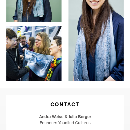
CONTACT
Andra Weiss & Iulia Berger
Founders Younited Cultures