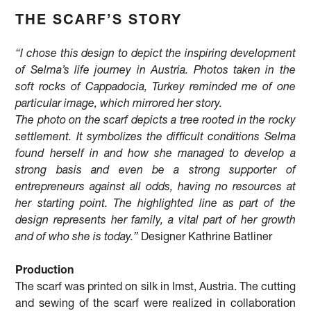
THE SCARF’S STORY
“I chose this design to depict the inspiring development
of Selma’s life journey in Austria. Photos taken in the
soft rocks of Cappadocia, Turkey reminded me of one
particular image, which mirrored her story.
The photo on the scarf depicts a tree rooted in the rocky
settlement. It symbolizes the difficult conditions Selma
found herself in and how she managed to develop a
strong basis and even be a strong supporter of
entrepreneurs against all odds, having no resources at
her starting point. The highlighted line as part of the
design represents her family, a vital part of her growth
and of who she is today.”
Designer Kathrine Batliner
Production
The scarf was printed on silk in Imst, Austria. The cutting
and sewing of the scarf were realized in collaboration