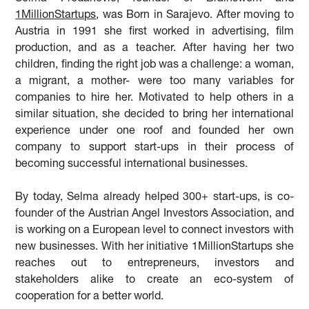
1MillionStartups
, was Born in Sarajevo. After moving to
Austria in 1991 she first worked in advertising, film
production, and as a teacher. After having her two
children, finding the right job was a challenge: a woman,
a migrant, a mother- were too many variables for
companies to hire her. Motivated to help others in a
similar situation, she decided to bring her international
experience under one roof and founded her own
company to support start-ups in their process of
becoming successful international businesses.
By today, Selma already helped 300+ start-ups, is co-
founder of the Austrian Angel Investors Association, and
is working on a European level to connect investors with
new businesses. With her initiative 1MillionStartups she
reaches out to entrepreneurs, investors and
stakeholders alike to create an eco-system of
cooperation for a better world.