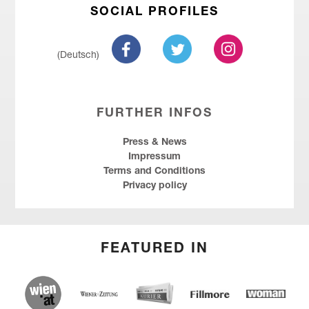
SOCIAL PROFILES
(Deutsch)
FURTHER INFOS
Press & News
Impressum
Terms and Conditions
Privacy policy
FEATURED IN
wien.at
Kurier
Wiener Zeitung
Fillmore
Social