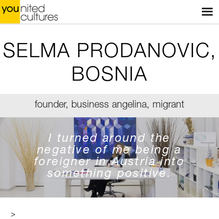
Menu
HOME
WEBSHOP
SELMA PRODANOVIC,
STORES
BOSNIA
WORKSHOPS
founder, business angelina, migrant
STORIES
BLOG
I turned around the
negative of me being a
ABOUT US
foreigner in Austria into
something positive.
CONTACT
>