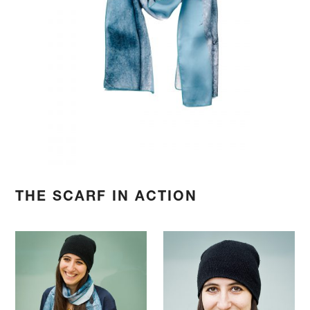
THE SCARF IN ACTION