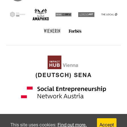
Entrepreneu
Forum
Red Bull Amaphiko
SEF
news ORF
Lebensart
THE
LOCAL
Forbes Austria
WIENERIN
(DEUTSCH) SENA
Copyright: © 2026 by
younited cultures
GmbH
This site uses cookies:
Find out more.
Accept