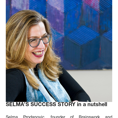
SELMA’S SUCCESS STORY in a nutshell
Selma Prodanovic, founder of Brainswork and