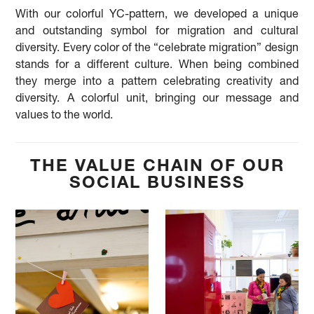
With our colorful YC-pattern, we developed a unique
and outstanding symbol for migration and cultural
diversity. Every color of the “celebrate migration” design
stands for a different culture. When being combined
they merge into a pattern celebrating creativity and
diversity. A colorful unit, bringing our message and
values to the world.
THE VALUE CHAIN OF OUR
SOCIAL BUSINESS