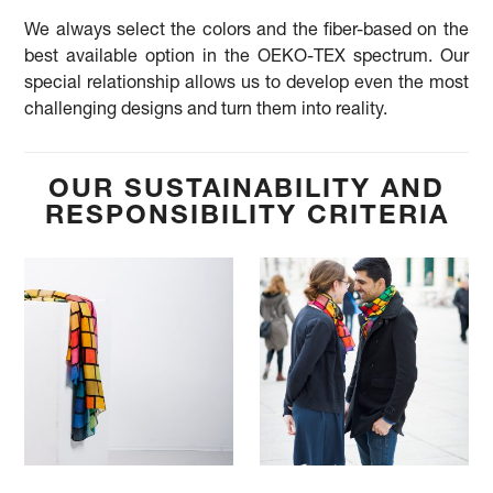
We always select the colors and the fiber-based on the
best available option in the OEKO-TEX spectrum. Our
special relationship allows us to develop even the most
challenging designs and turn them into reality.
OUR SUSTAINABILITY AND
RESPONSIBILITY CRITERIA