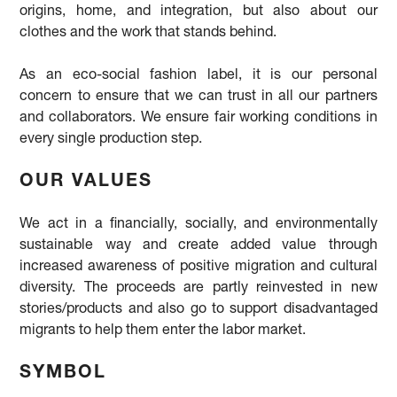
origins, home, and integration, but also about our
clothes and the work that stands behind.
As an eco-social fashion label, it is our personal
concern to ensure that we can trust in all our partners
and collaborators. We ensure fair working conditions in
every single production step.
OUR VALUES
We act in a financially, socially, and environmentally
sustainable way and create added value through
increased awareness of positive migration and cultural
diversity. The proceeds are partly reinvested in new
stories/products and also go to support disadvantaged
migrants to help them enter the labor market.
SYMBOL