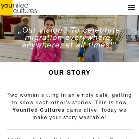
Menu
HOME
WEBSHOP
„Our vision? To celebrate
migration everywhere,
STORES
anywhere, at all times!“
WORKSHOPS
STORIES
OUR STORY
BLOG
Two women sitting in an empty café, getting
ABOUT US
to know each other’s stories. This is how
Younited Cultures
came alive. Today we
CONTACT
make your story wearable!