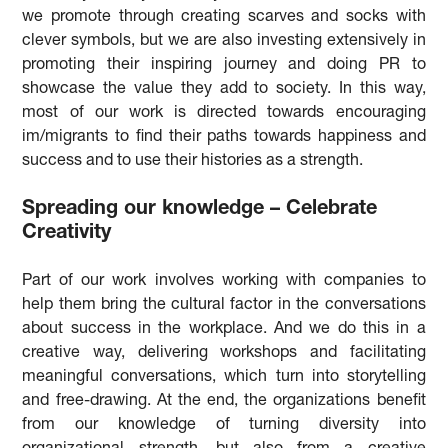
we promote through creating scarves and socks with
clever symbols, but we are also investing extensively in
promoting their inspiring journey and doing PR to
showcase the value they add to society. In this way,
most of our work is directed towards encouraging
im/migrants to find their paths towards happiness and
success and to use their histories as a strength.
Spreading our knowledge – Celebrate
Creativity
Part of our work involves working with companies to
help them bring the cultural factor in the conversations
about success in the workplace. And we do this in a
creative way, delivering workshops and facilitating
meaningful conversations, which turn into storytelling
and free-drawing. At the end, the organizations benefit
from our knowledge of turning diversity into