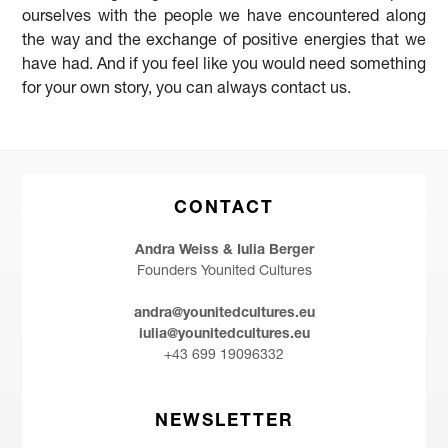
ourselves with the people we have encountered along
the way and the exchange of positive energies that we
have had. And if you feel like you would need something
for your own story, you can always contact us.
CONTACT
Andra Weiss & Iulia Berger
Founders Younited Cultures
andra@younitedcultures.eu
iulia@younitedcultures.eu
+43 699 19096332
NEWSLETTER