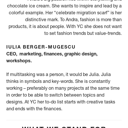
chocolate ice cream. She wants to inspire and lead by a
colorful example. Her “celebrate migration scarf” is her
distinctive mark. To Andra, fashion is more than
products, it is about people. With YC she does not want
to set fashion trends but value-trends.
IULIA BERGER-MUGESCU
CEO, marketing, finances, graphic design,
workshops.
If multitasking was a person, it would be Julia. Julia
thinks in symbols and key-words. She is constantly
working – preferably on many projects at the same time
in order to be able to switch between topics and
designs. At YC her to-do list starts with creative tasks
and ends with the finances.