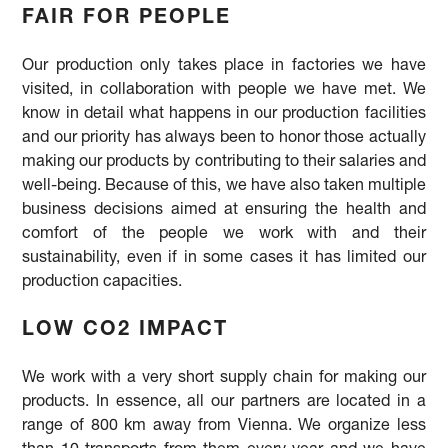
FAIR FOR PEOPLE
Our production only takes place in factories we have
visited, in collaboration with people we have met. We
know in detail what happens in our production facilities
and our priority has always been to honor those actually
making our products by contributing to their salaries and
well-being. Because of this, we have also taken multiple
business decisions aimed at ensuring the health and
comfort of the people we work with and their
sustainability, even if in some cases it has limited our
production capacities.
LOW CO2 IMPACT
We work with a very short supply chain for making our
products. In essence, all our partners are located in a
range of 800 km away from Vienna. We organize less