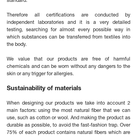
standard.
Therefore all certifications are conducted by
independent laboratories and it is a very detailed
testing, searching for almost every possible way in
which substances can be transferred from textiles into
the body.
We value that our products are free of harmful
chemicals and can be worn without any dangers to the
skin or any trigger for allergies.
Sustainability of materials
When designing our products we take into account 2
main factors: using the most natural fiber that we can
use, such as cotton or wool. And making the product as
durable as possible, to avoid the fast-fashion trap. Over
75% of each product contains natural fibers which are