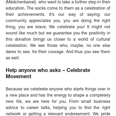
(Mädchenbeirat) who want to take a further step in their
education. The socks come to them as a celebration of
their achievements. It’s our way of saying: our
community appreciates you, you are doing the right
thing, you are brave. We celebrate you! It might not
sound like much but we guarantee you the positivity in
this donation brings us closer to a world of cultural
celebration. We see those who, maybe, no one else
dares to see, for their courage. And thus you see them
as well.
Help anyone who asks – Celebrate
Movement
Because we celebrate anyone who starts things over in
a new place and has the energy to shape a completely
new life, we are here for you. From small business
advice to career talks, helping you to find the right
network or getting a relevant endorsement. We pride