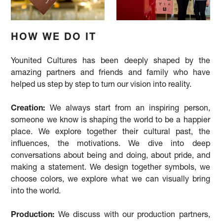
HOW WE DO IT
Younited Cultures has been deeply shaped by the
amazing partners and friends and family who have
helped us step by step to turn our vision into reality.
Creation:
We always start from an inspiring person,
someone we know is shaping the world to be a happier
place. We explore together their cultural past, the
influences, the motivations. We dive into deep
conversations about being and doing, about pride, and
making a statement. We design together symbols, we
choose colors, we explore what we can visually bring
into the world.
Production:
We discuss with our production partners,