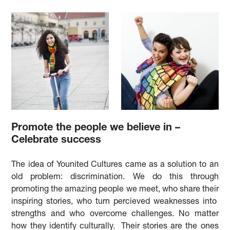
Promote the people we believe in –
Celebrate success
The idea of Younited Cultures came as a solution to an
old problem: discrimination. We do this through
promoting the amazing people we meet, who share their
inspiring stories, who turn percieved weaknesses into
strengths and who overcome challenges. No matter
how they identify culturally. Their stories are the ones