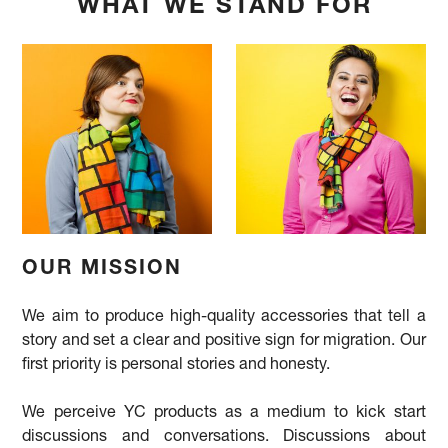
WHAT WE STAND FOR
OUR MISSION
We aim to produce high-quality accessories that tell a
story and set a clear and positive sign for migration. Our
first priority is personal stories and honesty.
We perceive YC products as a medium to kick start
discussions and conversations. Discussions about