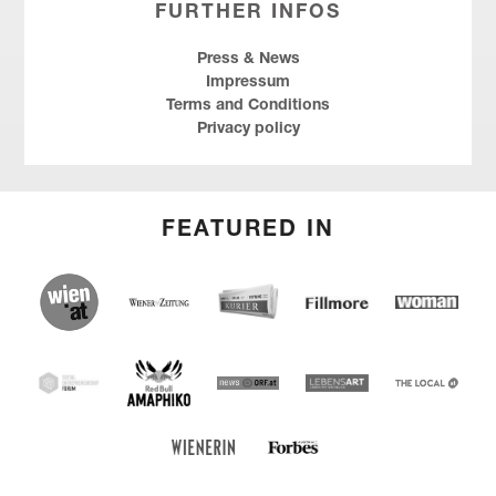
FURTHER INFOS
Press & News
Impressum
Terms and Conditions
Privacy policy
FEATURED IN
wien.at
Kurier
Wiener Zeitung
Fillmore
Social
Entrepreneu
Forum
Red Bull Amaphiko
SEF
news ORF
Lebensart
THE
LOCAL
Forbes Austria
WIENERIN