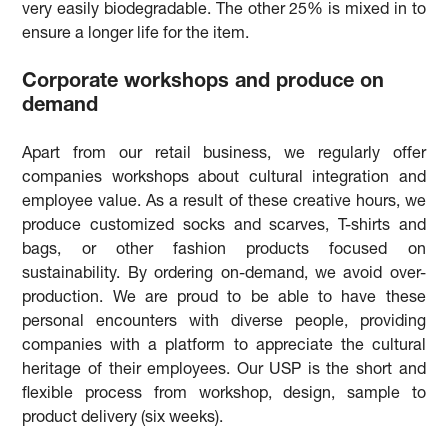
very easily biodegradable. The other 25% is mixed in to
ensure a longer life for the item.
Corporate workshops and produce on
demand
Apart from our retail business, we regularly offer
companies workshops about cultural integration and
employee value. As a result of these creative hours, we
produce customized socks and scarves, T-shirts and
bags, or other fashion products focused on
sustainability. By ordering on-demand, we avoid over-
production. We are proud to be able to have these
personal encounters with diverse people, providing
companies with a platform to appreciate the cultural
heritage of their employees. Our USP is the short and
flexible process from workshop, design, sample to
product delivery (six weeks).