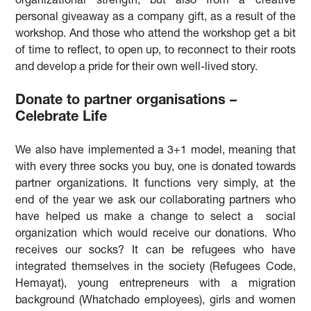
organizational strength, but also from a creative
personal giveaway as a company gift, as a result of the
workshop. And those who attend the workshop get a bit
of time to reflect, to open up, to reconnect to their roots
and develop a pride for their own well-lived story.
Donate to partner organisations –
Celebrate Life
We also have implemented a 3+1 model, meaning that
with every three socks you buy, one is donated towards
partner organizations. It functions very simply, at the
end of the year we ask our collaborating partners who
have helped us make a change to select a social
organization which would receive our donations. Who
receives our socks? It can be refugees who have
integrated themselves in the society (Refugees Code,
Hemayat), young entrepreneurs with a migration
background (Whatchado employees), girls and women