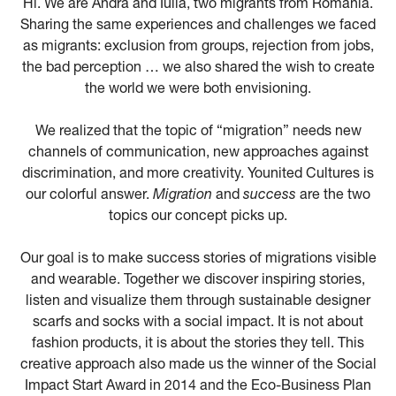
Hi. We are Andra and Iulia, two migrants from Romania.
Sharing the same experiences and challenges we faced
as migrants: exclusion from groups, rejection from jobs,
the bad perception … we also shared the wish to create
the world we were both envisioning.
We realized that the topic of “migration” needs new
channels of communication, new approaches against
discrimination, and more creativity. Younited Cultures is
our colorful answer.
Migration
and
success
are the two
topics our concept picks up.
Our goal is to make success stories of migrations visible
and wearable. Together we discover inspiring stories,
listen and visualize them through sustainable designer
scarfs and socks with a social impact. It is not about
fashion products, it is about the stories they tell. This
creative approach also made us the winner of the Social
Impact Start Award in 2014 and the Eco-Business Plan