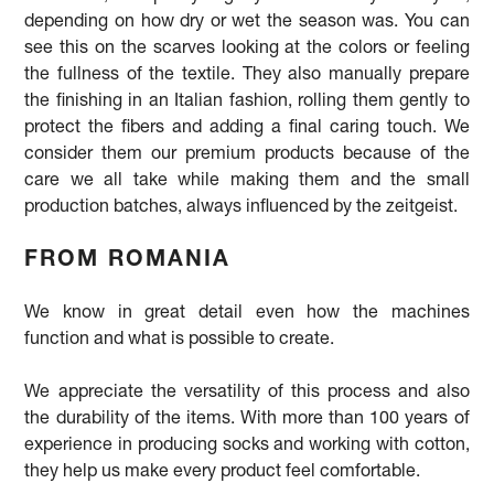
depending on how dry or wet the season was. You can
see this on the scarves looking at the colors or feeling
the fullness of the textile. They also manually prepare
the finishing in an Italian fashion, rolling them gently to
protect the fibers and adding a final caring touch. We
consider them our premium products because of the
care we all take while making them and the small
production batches, always influenced by the zeitgeist.
FROM ROMANIA
We
know in great detail even how the machines
function and what is possible to create.
We appreciate the versatility of this process and also
the durability of the items. With more than 100 years of
experience in producing socks and working with cotton,
they help us make every product feel comfortable.