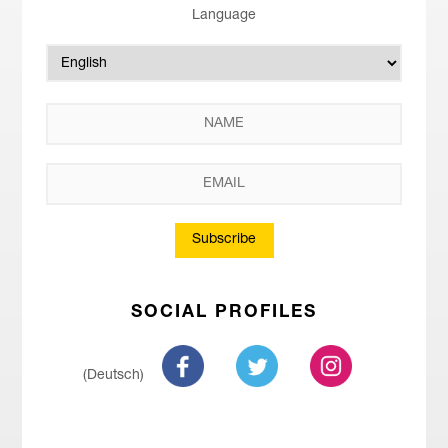
Language
Subscribe
SOCIAL PROFILES
(Deutsch)