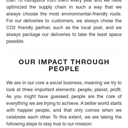
than 10 transports from them every year and we have
optimized the supply chain in such a way that we
always choose the most environmental-friendly route.
For our deliveries to customers, we always chose the
CO2 friendly partner, such as the local post, and we
always package our deliveries to take the least space
possible.
OUR IMPACT THROUGH
PEOPLE
We are in our core a social business, meaning we try to
look at three important elements: people, planet, profit.
As you might have guessed, people are the core of
everything we are trying to achieve. A better world starts
with happier people, and that only comes when we
celebrate each other. To this extent, we are taking the
following steps to stay true to our mission: