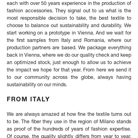
each with over 50 years experience in the production of
fashion accessories. They signal out to us what is the
most responsible decision to take, the best textile to
choose to balance out sustainability and durability. We
start working on a prototype in Vienna. And we wait for
the first samples from Italy and Romania, where our
production partners are based. We package everything
back in Vienna, where we do our quality check and keep
an optimized stock, just enough to allow us to achieve
the impact we hope for that year. From here we send it
to our community across the globe, always having
sustainability on our minds.
FROM ITALY
We are always amazed at how fine the textile turns out
to be. The fiber they use in the region of Milano stands
as proof of the hundreds of years of fashion expertise.
Of course, the quality slightly differs from year to year,