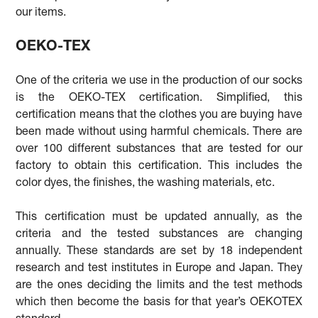
our items.
OEKO-TEX
One of the criteria we use in the production of our socks
is the OEKO-TEX certification. Simplified, this
certification means that the clothes you are buying have
been made without using harmful chemicals. There are
over 100 different substances that are tested for our
factory to obtain this certification. This includes the
color dyes, the finishes, the washing materials, etc.
This certification must be updated annually, as the
criteria and the tested substances are changing
annually. These standards are set by 18 independent
research and test institutes in Europe and Japan. They
are the ones deciding the limits and the test methods
which then become the basis for that year’s OEKOTEX