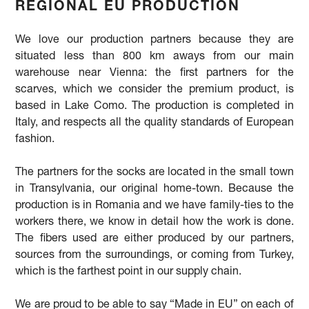
REGIONAL EU PRODUCTION
We love our production partners because they are
situated less than 800 km aways from our main
warehouse near Vienna: the first partners for the
scarves, which we consider the premium product, is
based in Lake Como. The production is completed in
Italy, and respects all the quality standards of European
fashion.
The partners for the socks are located in the small town
in Transylvania, our original home-town. Because the
production is in Romania and we have family-ties to the
workers there, we know in detail how the work is done.
The fibers used are either produced by our partners,
sources from the surroundings, or coming from Turkey,
which is the farthest point in our supply chain.
We are proud to be able to say “Made in EU” on each of