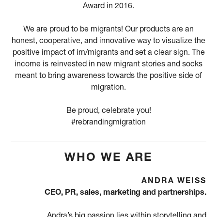
Award in 2016.
We are proud to be migrants! Our products are an
honest, cooperative, and innovative way to visualize the
positive impact of im/migrants and set a clear sign. The
income is reinvested in new migrant stories and socks
meant to bring awareness towards the positive side of
migration.
Be proud, celebrate you!
#rebrandingmigration
WHO WE ARE
ANDRA WEISS
CEO, PR, sales, marketing and partnerships.
Andra’s big passion lies within storytelling and