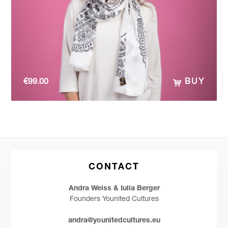
€
99.00
BUY
CONTACT
Andra Weiss & Iulia Berger
Founders Younited Cultures
andra@younitedcultures.eu