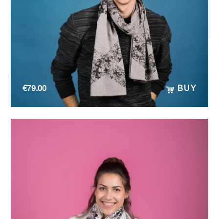
€
79.00
BUY