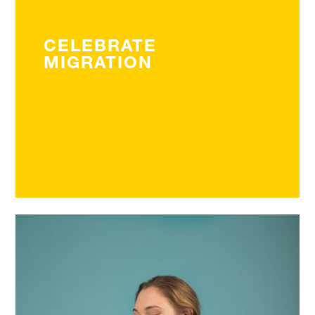
CELEBRATE
MIGRATION