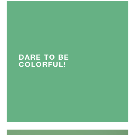
DARE TO BE
COLORFUL!