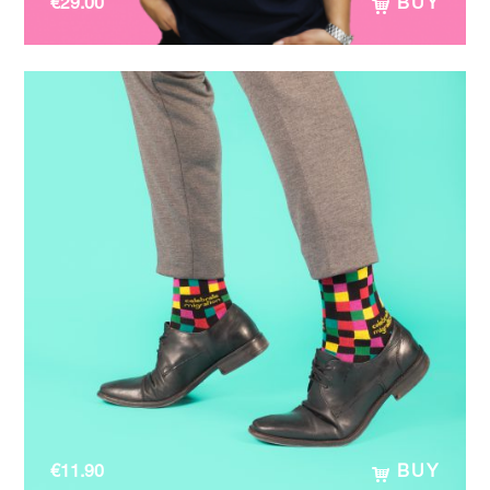
€
29.00
BUY
€
11.90
BUY