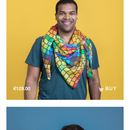
€
129.00
BUY