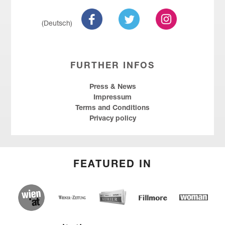
(Deutsch)
FURTHER INFOS
Press & News
Impressum
Terms and Conditions
Privacy policy
FEATURED IN
wien.at
Kurier
Wiener Zeitung
Fillmore
Social
Entrepreneu
Forum