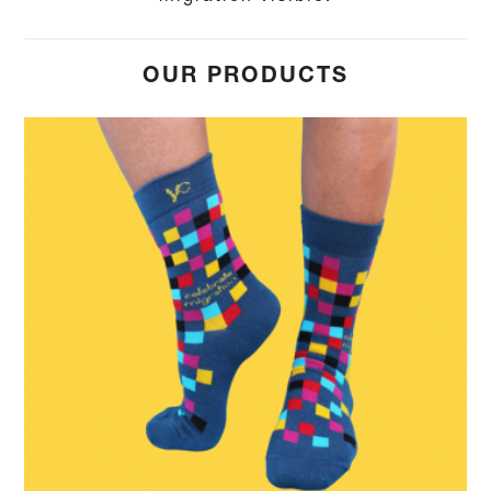
OUR PRODUCTS