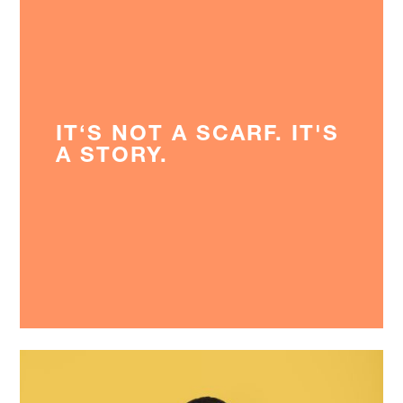
IT‘S NOT A SCARF. IT'S
A STORY.