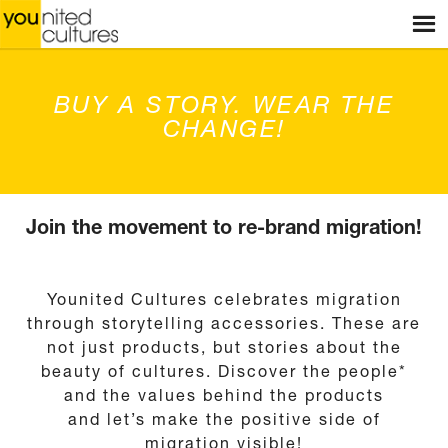
Menu
HOME
WEBSHOP
BUY A STORY. WEAR THE
STORES
CHANGE!
WORKSHOPS
STORIES
SHOP
Join the movement to re-brand migration!
BLOG
Younited Cultures celebrates migration
ABOUT US
through storytelling accessories. These are
not just products, but stories about the
CONTACT
beauty of cultures. Discover the people*
and the values behind the products
and let’s make the positive side of
migration visible!