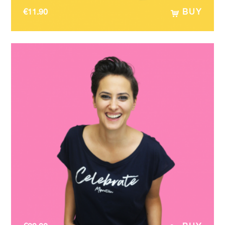
€
11.90
BUY