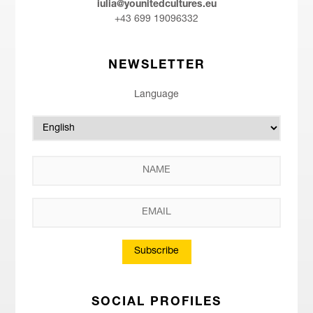
iulia@younitedcultures.eu
+43 699 19096332
NEWSLETTER
Language
Subscribe
SOCIAL PROFILES