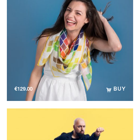
€
129.00
BUY