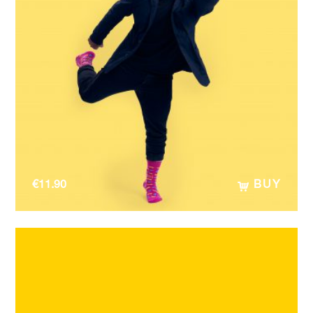
€
11.90
BUY