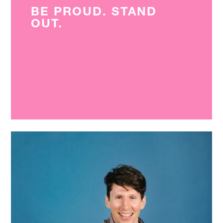
BE PROUD. STAND
OUT.