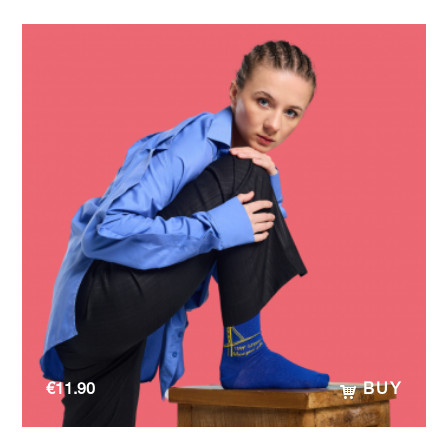
€
11.90
BUY