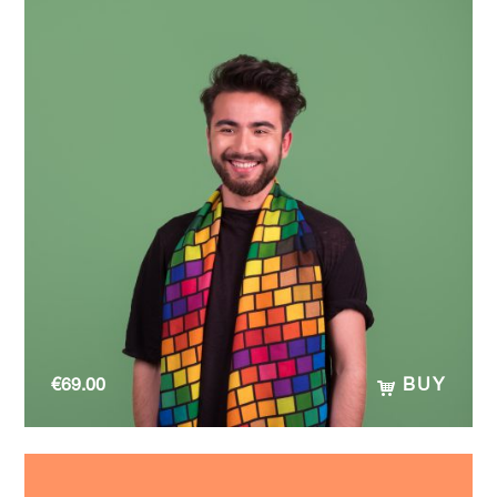
€
69.00
BUY