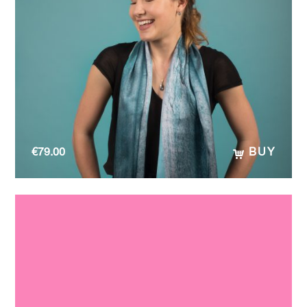
€
79.00
BUY