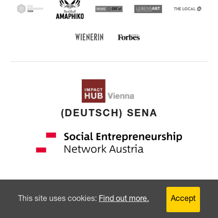
Red Bull Amaphiko
SEF
news ORF
Lebensart
THE
LOCAL
Forbes Austria
WIENERIN
(DEUTSCH) SENA
Copyright: © 2026 by
younited cultures
GmbH
This site uses cookies:
Find out more.
Accept