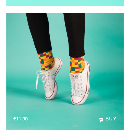
€
11.90
BUY