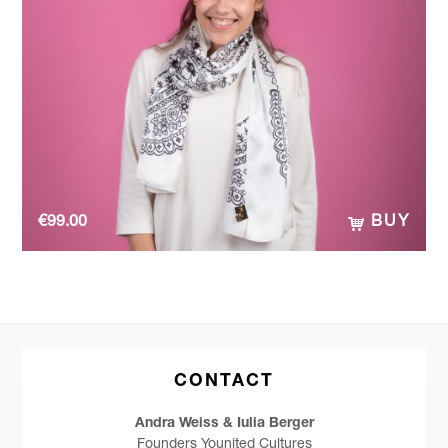
€
99.00
BUY
CONTACT
Andra Weiss & Iulia Berger
Founders Younited Cultures