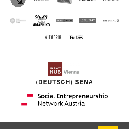
Entrepreneu
Forum
Red Bull Amaphiko
SEF
news ORF
Lebensart
THE
LOCAL
Forbes Austria
WIENERIN
(DEUTSCH) SENA
Copyright: © 2026 by
younited cultures
GmbH