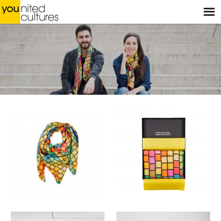
Menu
HOME
WEBSHOP
STORES
WORKSHOPS
STORIES
BLOG
ABOUT US
CONTACT