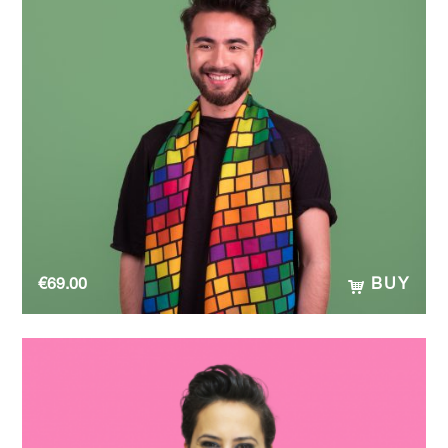
€
69.00
BUY