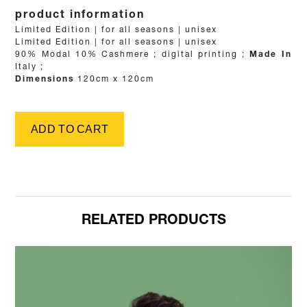
product information
Details
Limited Edition | for all seasons | unisex
Limited Edition | for all seasons | unisex
Fabric
90% Modal 10% Cashmere
;
Printing method
digital printing
;
Made In
Italy
;
Dimensions
120cm x 120cm
RELATED PRODUCTS