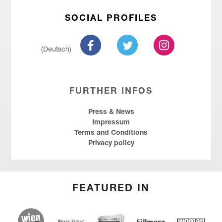
SOCIAL PROFILES
(Deutsch)
FURTHER INFOS
Press & News
Impressum
Terms and Conditions
Privacy policy
FEATURED IN
wien.at
Kurier
Wiener Zeitung
Fillmore
Social