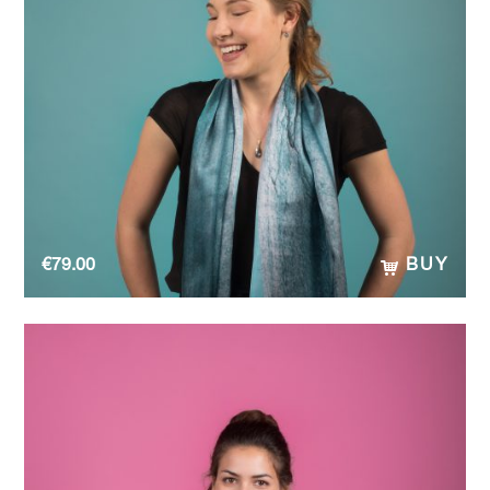
€
79.00
BUY