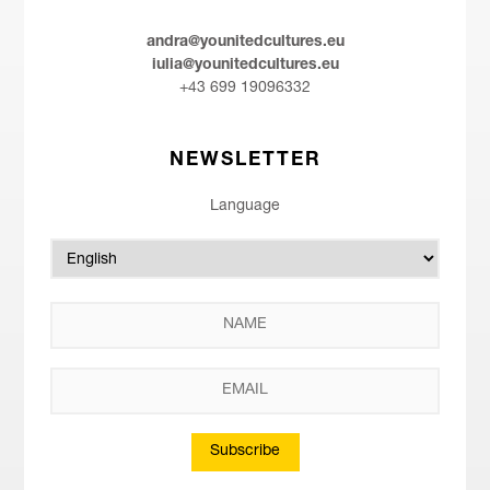
andra@younitedcultures.eu
iulia@younitedcultures.eu
+43 699 19096332
NEWSLETTER
Language
Subscribe