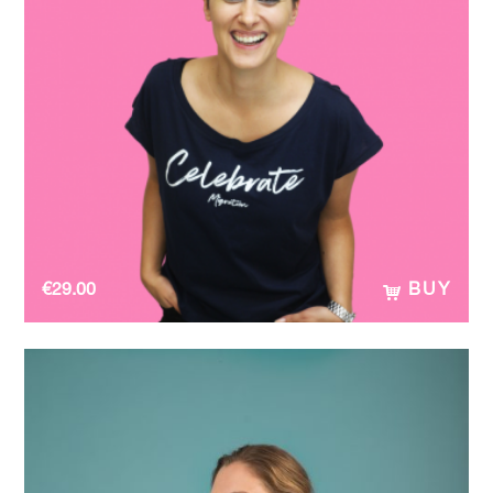
€
29.00
BUY