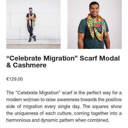
“Celebrate Migration” Scarf Modal
& Cashmere
€
129.00
The “Celebrate Migration” scarf is the perfect way for a
modern wo|man to raise awareness towards the positive
side of migration every single day. The squares show
the uniqueness of each culture, coming together into a
harmonious and dynamic pattern when combined.