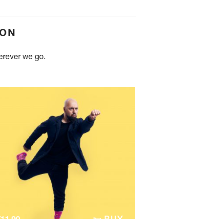
ION
herever we go.