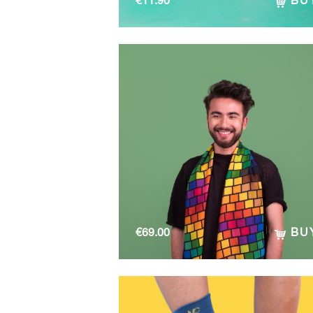
€
11.90
BU
€
69.00
BU