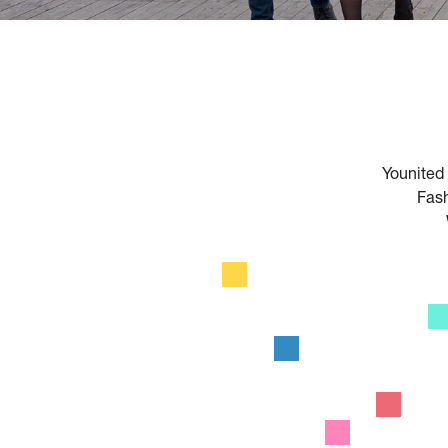
HOME
Younited 
Fash