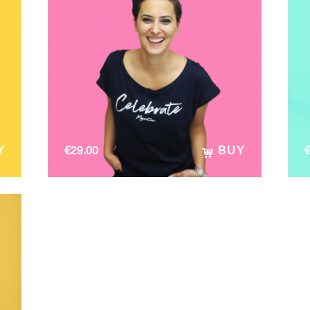
Y
€
29.00
BUY