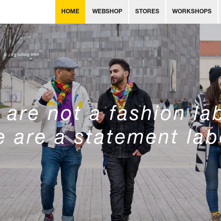
HOME
WEBSHOP
STORES
WORKSHOPS
are not a fashion la
 are a statement lab