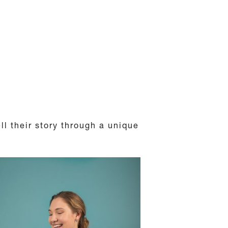
ll their story through a unique