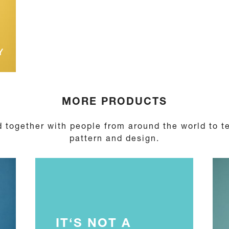
Y
MORE PRODUCTS
 together with people from around the world to te
pattern and design.
IT‘S NOT A