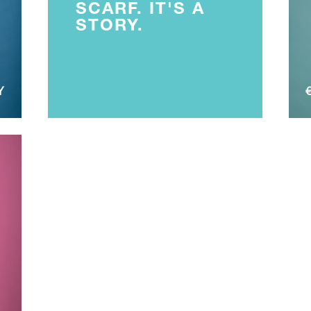
SCARF. IT'S A
STORY.
Y