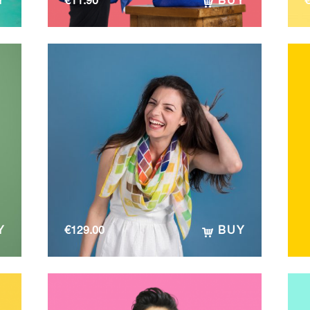
Y
€
11.90
BUY
Y
€
129.00
BUY