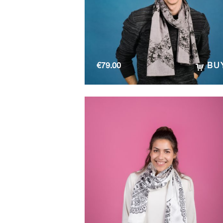
€
79.00
BU