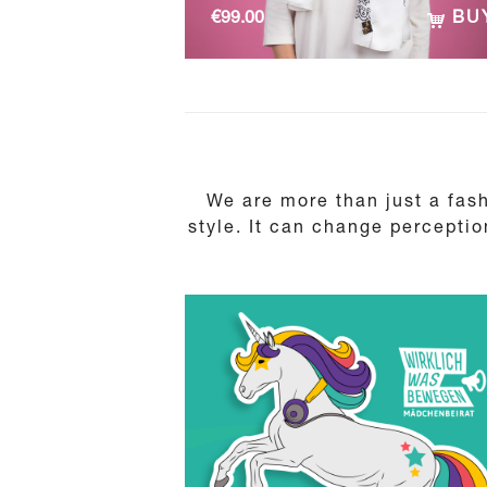
€
99.00
BU
We are more than just a fash
style. It can change perceptio