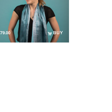
€
79.00
BUY