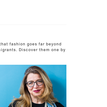
 that fashion goes far beyond
 migrants. Discover them one by