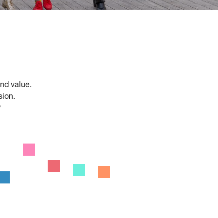
and value.
sion.
?