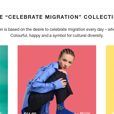
E “CELEBRATE MIGRATION” COLLECT
on is based on the desire to celebrate migration every day – w
Colourful, happy and a symbol for cultural diversity.