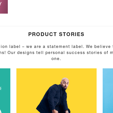
Y
PRODUCT STORIES
ion label – we are a statement label. We believe
ns! Our designs tell personal success stories of
one.