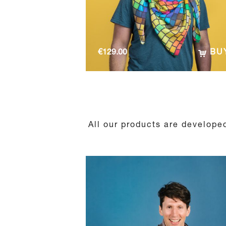
€
129.00
BU
All our products are developed