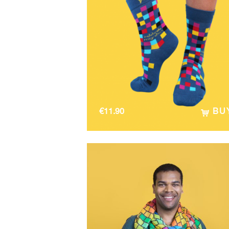
€
11.90
BU