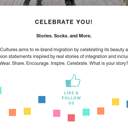
CELEBRATE YOU!
Stories. Socks. and More.
Cultures aims to re-brand migration by celebrating its beauty 
ion statements inspired by real stories of integration and inclu
Wear. Share. Encourage. Inspire. Celebrate. What is your story