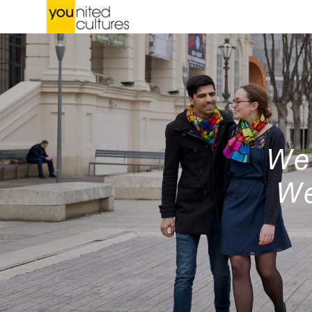
We 
We