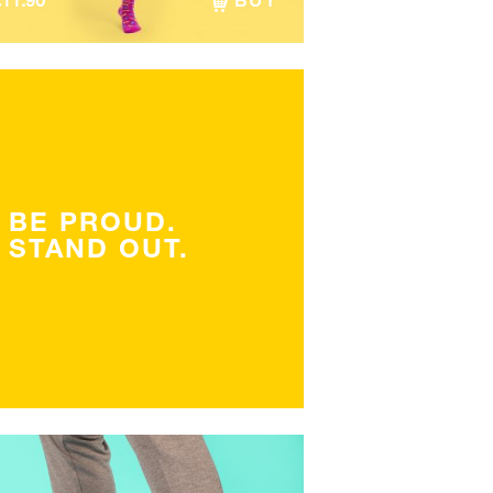
€
11.90
BUY
BE PROUD.
STAND OUT.