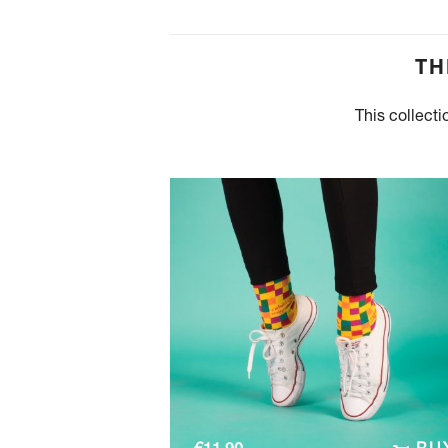
TH
This collecti