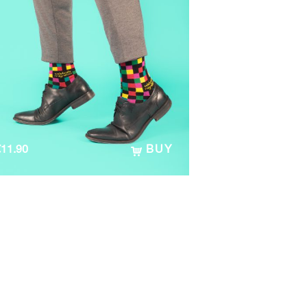
€
11.90
BUY