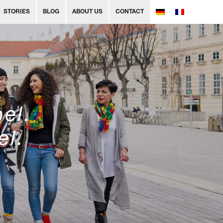
STORIES
BLOG
ABOUT US
CONTACT
bel.
el.