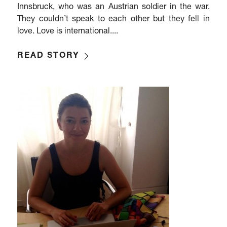
Innsbruck, who was an Austrian soldier in the war.
They couldn’t speak to each other but they fell in
love. Love is international....
READ STORY