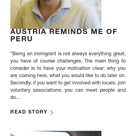
AUSTRIA REMINDS ME OF
PERU
“Being an immigrant is not always everything great,
you have of course challenges. The main thing to
consider is to have your motivation clear: why you
are coming here, what you would like to do later on.
Secondly, if you want to get involved with locals, join
voluntary associations: you can meet people and
do…
READ STORY