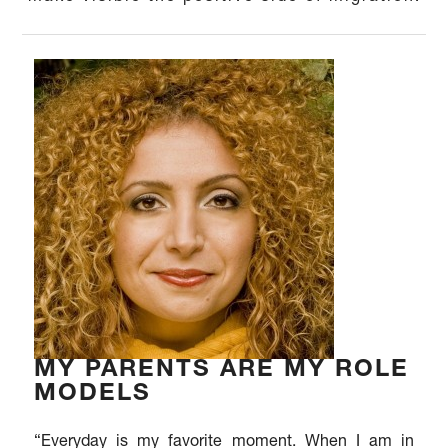
MY PARENTS ARE MY ROLE
MODELS
“Everyday is my favorite moment. When I am in