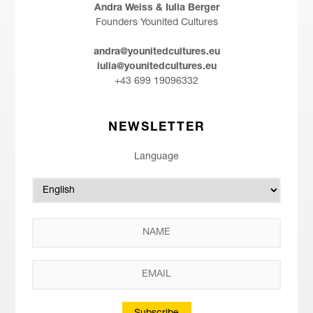
Andra Weiss & Iulia Berger
Founders Younited Cultures
andra@younitedcultures.eu
iulia@younitedcultures.eu
+43 699 19096332
NEWSLETTER
Language