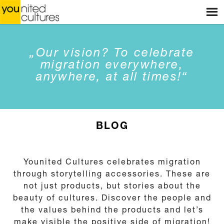
Menu
HOME
WEBSHOP
„Our vision? To celebrate
STORES
migration everywhere,
anywhere, at all times!“
WORKSHOPS
STORIES
BLOG
BLOG
ABOUT US
Younited Cultures celebrates migration
through storytelling accessories. These are
CONTACT
not just products, but stories about the
beauty of cultures. Discover the people and
the values behind the products and let’s
make visible the positive side of migration!