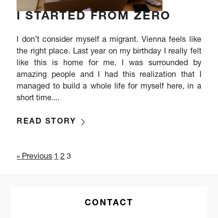
I STARTED FROM ZERO
I don’t consider myself a migrant. Vienna feels like
the right place. Last year on my birthday I really felt
like this is home for me. I was surrounded by
amazing people and I had this realization that I
managed to build a whole life for myself here, in a
short time....
READ STORY
« Previous
1
2
3
CONTACT