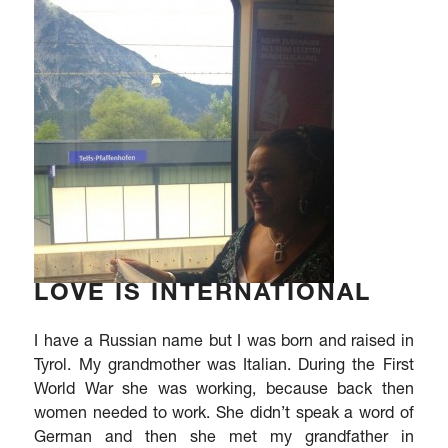
LOVE IS INTERNATIONAL
I have a Russian name but I was born and raised in
Tyrol. My grandmother was Italian. During the First
World War she was working, because back then
women needed to work. She didn’t speak a word of
German and then she met my grandfather in