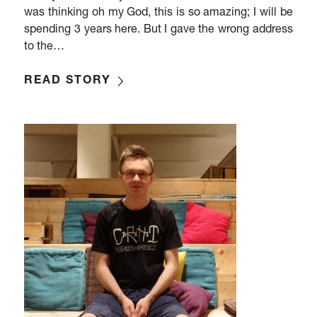
was thinking oh my God, this is so amazing; I will be
spending 3 years here. But I gave the wrong address
to the…
READ STORY