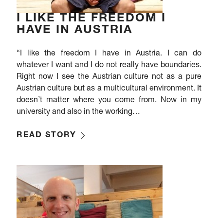
I LIKE THE FREEDOM I
HAVE IN AUSTRIA
“I like the freedom I have in Austria. I can do
whatever I want and I do not really have boundaries.
Right now I see the Austrian culture not as a pure
Austrian culture but as a multicultural environment. It
doesn’t matter where you come from. Now in my
university and also in the working…
READ STORY