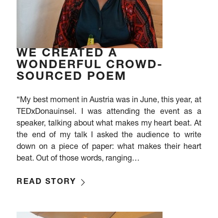
WE CREATED A
WONDERFUL CROWD-
SOURCED POEM
“My best moment in Austria was in June, this year, at
TEDxDonauinsel. I was attending the event as a
speaker, talking about what makes my heart beat. At
the end of my talk I asked the audience to write
down on a piece of paper: what makes their heart
beat. Out of those words, ranging…
READ STORY