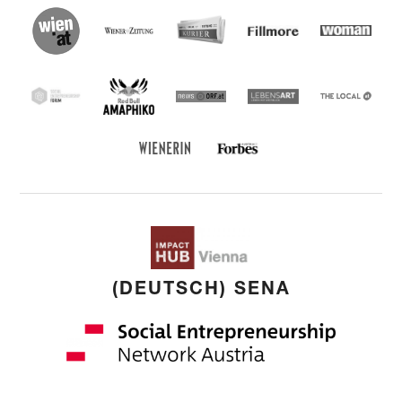
wien.at
Kurier
Wiener Zeitung
Fillmore
Social
Entrepreneu
Forum
Red Bull Amaphiko
SEF
news ORF
Lebensart
THE
LOCAL
Forbes Austria
WIENERIN
(DEUTSCH) SENA