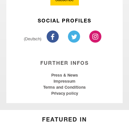
Subscribe
SOCIAL PROFILES
(Deutsch)
FURTHER INFOS
Press & News
Impressum
Terms and Conditions
Privacy policy
FEATURED IN