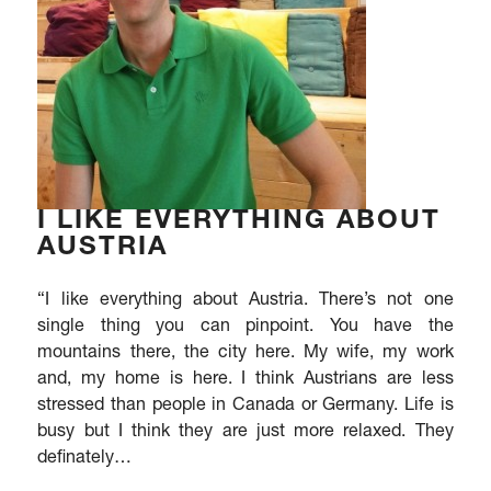
I LIKE EVERYTHING ABOUT
AUSTRIA
“I like everything about Austria. There’s not one
single thing you can pinpoint. You have the
mountains there, the city here. My wife, my work
and, my home is here. I think Austrians are less
stressed than people in Canada or Germany. Life is
busy but I think they are just more relaxed. They
definately…