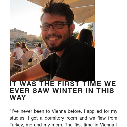
IT WAS THE FIRST TIME WE
EVER SAW WINTER IN THIS
WAY
“I’ve never been to Vienna before. I applied for my
studies, I got a dormitory room and we flew from
Turkey, me and my mom. The first time in Vienna I