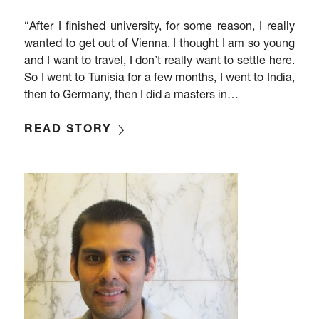
“After I finished university, for some reason, I really
wanted to get out of Vienna. I thought I am so young
and I want to travel, I don’t really want to settle here.
So I went to Tunisia for a few months, I went to India,
then to Germany, then I did a masters in…
READ STORY