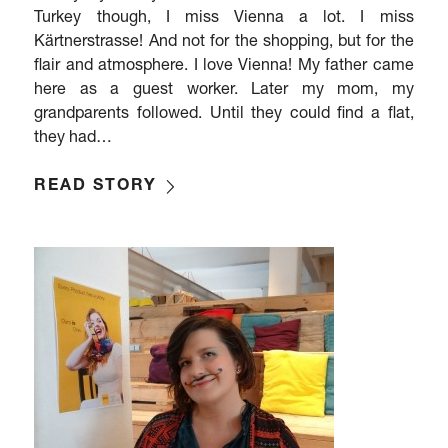
Turkey though, I miss Vienna a lot. I miss
Kärtnerstrasse! And not for the shopping, but for the
flair and atmosphere. I love Vienna! My father came
here as a guest worker. Later my mom, my
grandparents followed. Until they could find a flat,
they had…
READ STORY