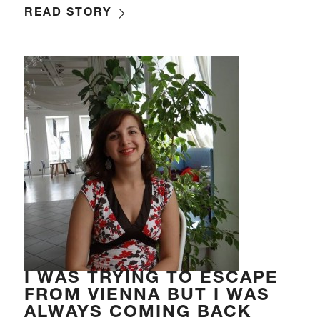
READ STORY
I WAS TRYING TO ESCAPE
FROM VIENNA BUT I WAS
ALWAYS COMING BACK