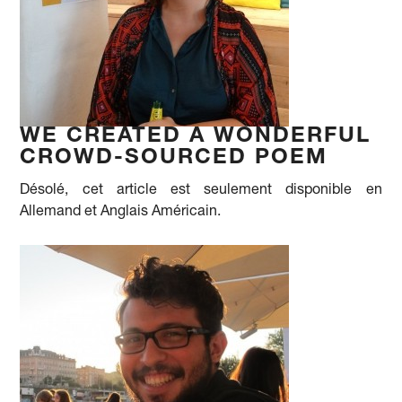
WE CREATED A WONDERFUL
CROWD-SOURCED POEM
Désolé, cet article est seulement disponible en
Allemand et Anglais Américain.