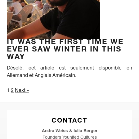
IT WAS THE FIRST TIME WE
EVER SAW WINTER IN THIS
WAY
Désolé, cet article est seulement disponible en
Allemand et Anglais Américain.
1
2
Next »
CONTACT
Andra Weiss & Iulia Berger
Founders Younited Cultures