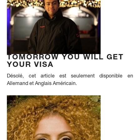
TOMORROW YOU WILL GET
YOUR VISA
Désolé, cet article est seulement disponible en
Allemand et Anglais Américain.