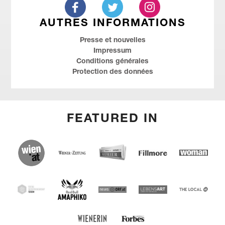
AUTRES INFORMATIONS
Presse et nouvelles
Impressum
Conditions générales
Protection des données
FEATURED IN
(English) wien.at
(English) Kurier
(English) Wiener Zeitung
(English) Fillmore
(Deutsch)
Woman
(English) Red Bull Amaphiko
SEF
(English) news ORF
(English) Lebensart
(English)
THE
LOCAL
Forbes Austria
(Deutsch) Wienerin