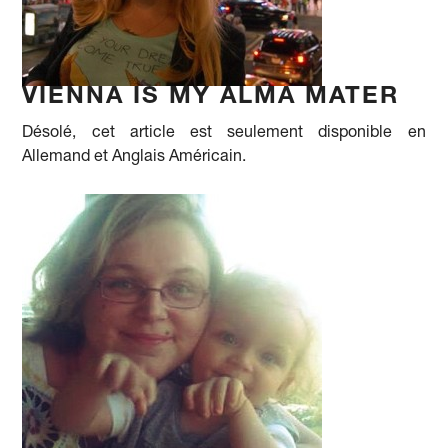
VIENNA IS MY ALMA MATER
Désolé, cet article est seulement disponible en
Allemand et Anglais Américain.