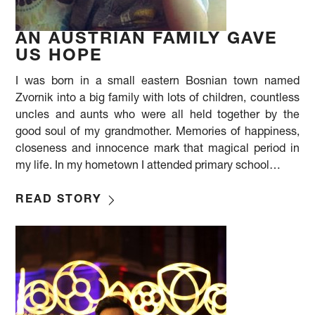
AN AUSTRIAN FAMILY GAVE
US HOPE
I was born in a small eastern Bosnian town named
Zvornik into a big family with lots of children, countless
uncles and aunts who were all held together by the
good soul of my grandmother. Memories of happiness,
closeness and innocence mark that magical period in
my life. In my hometown I attended primary school…
READ STORY