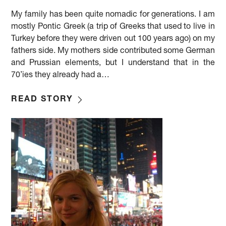
My family has been quite nomadic for generations. I am
mostly Pontic Greek (a trip of Greeks that used to live in
Turkey before they were driven out 100 years ago) on my
fathers side. My mothers side contributed some German
and Prussian elements, but I understand that in the
70’ies they already had a…
READ STORY