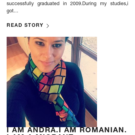
successfully graduated in 2009.During my studies,i
got…
READ STORY
I AM ANDRA.I AM ROMANIAN.