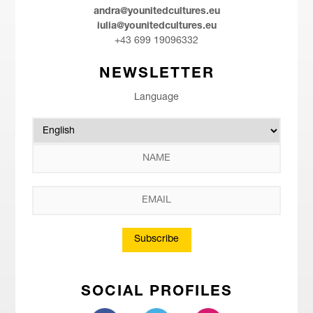
andra@younitedcultures.eu
iulia@younitedcultures.eu
+43 699 19096332
NEWSLETTER
Language
Subscribe
SOCIAL PROFILES