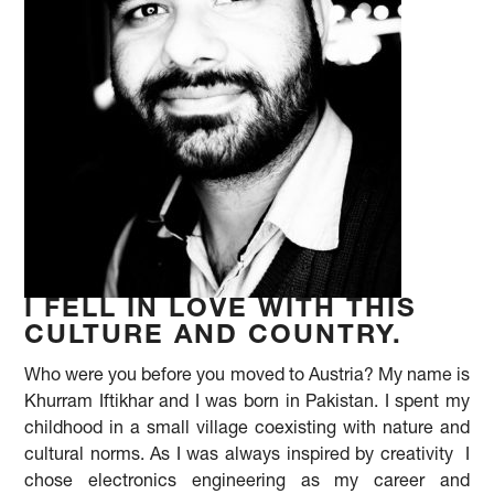
I FELL IN LOVE WITH THIS
CULTURE AND COUNTRY.
Who were you before you moved to Austria? My name is
Khurram Iftikhar and I was born in Pakistan. I spent my
childhood in a small village coexisting with nature and
cultural norms. As I was always inspired by creativity I
chose electronics engineering as my career and