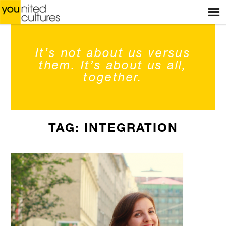
Menu
ACCUEIL
BOUTIQUE
It’s not about us versus
BOUTIQUES
them. It’s about us all,
together.
ATELIERS
HISTOIRES
TAG: INTEGRATION
BLOG
À PROPOS
CONTACT