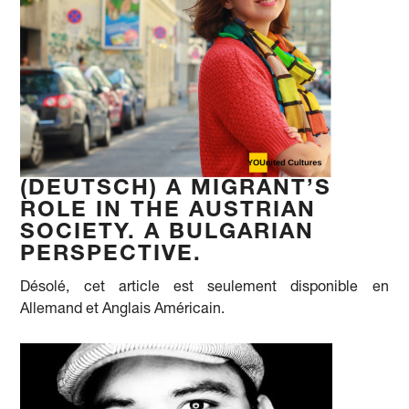
(DEUTSCH) A MIGRANT’S
ROLE IN THE AUSTRIAN
SOCIETY. A BULGARIAN
PERSPECTIVE.
Désolé, cet article est seulement disponible en
Allemand et Anglais Américain.