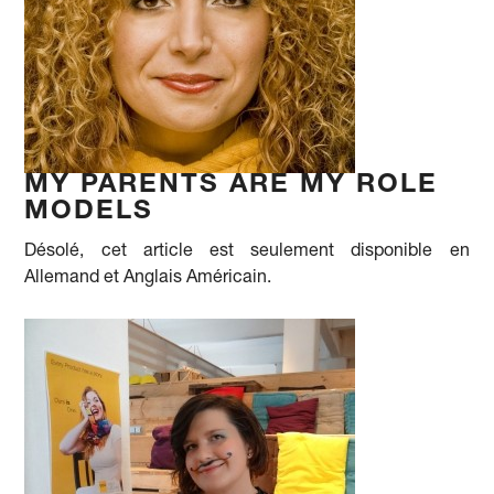
MY PARENTS ARE MY ROLE
MODELS
Désolé, cet article est seulement disponible en
Allemand et Anglais Américain.