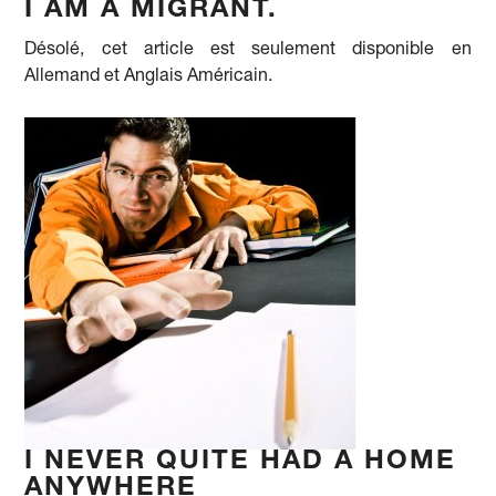
I AM A MIGRANT.
Désolé, cet article est seulement disponible en
Allemand et Anglais Américain.
I NEVER QUITE HAD A HOME
ANYWHERE